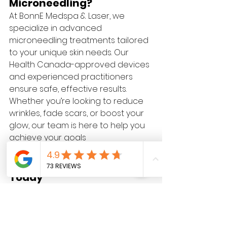
Microneedling?
At BonnE Medspa & Laser, we 
specialize in advanced 
microneedling treatments tailored 
to your unique skin needs. Our 
Health Canada-approved devices 
and experienced practitioners 
ensure safe, effective results. 
Whether you’re looking to reduce 
wrinkles, fade scars, or boost your 
glow, our team is here to help you 
achieve your goals
.
Transform Your Skin 
Today
Ready to experience the benefits 
of microneedling? Book your free 
consultation at BonnE Medspa & 
Laser and take the first step 