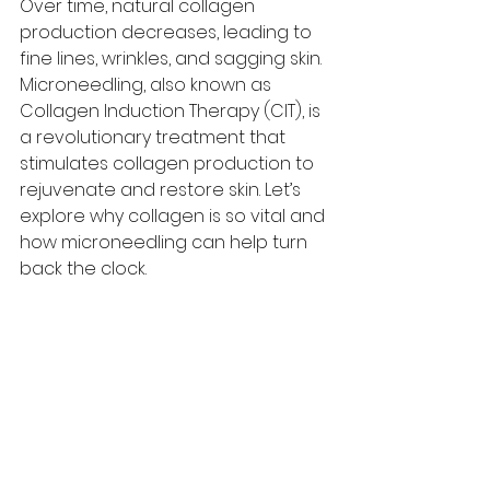
Over time, natural collagen 
production decreases, leading to 
fine lines, wrinkles, and sagging skin. 
Microneedling, also known as 
Collagen Induction Therapy (CIT), is 
a revolutionary treatment that 
stimulates collagen production to 
rejuvenate and restore skin. Let’s 
explore why collagen is so vital and 
how microneedling can help turn 
back the clock.