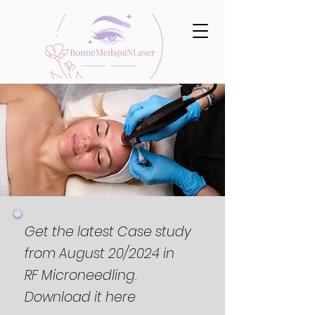
Get the latest Case study
from August 20/2024 in
RF Microneedling.
Download it here