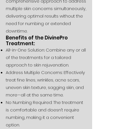
comprehensive approach to address
multiple skin concerns simultaneously,
delivering optimal results without the
need for numbing or extended
downtime.
Benefits of the DivinePro
Treatment:
All-in-One Solution: Combine any or all
of the treatments for a tailored
approach to skin rejuvenation.
Address Multiple Concerns: Effectively
treat fine lines, wrinkles, acne scars,
uneven skin texture, sagging skin, and
more—all at the same time.
No Numbing Required: The treatment
is comfortable and doesn’t require
numbing, making it a convenient
option.