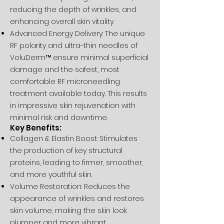
reducing the depth of wrinkles, and
enhancing overall skin vitality.
Advanced Energy Delivery: The unique
RF polarity and ultra-thin needles of
VoluDerm™ ensure minimal superficial
damage and the safest, most
comfortable RF microneedling
treatment available today. This results
in impressive skin rejuvenation with
minimal risk and downtime.
Key Benefits:
Collagen & Elastin Boost: Stimulates
the production of key structural
proteins, leading to firmer, smoother,
and more youthful skin.
Volume Restoration: Reduces the
appearance of wrinkles and restores
skin volume, making the skin look
plumper and more vibrant.