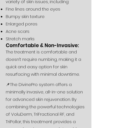
variety of skin issues, including:
Fine lines around the eyes
Bumpy skin texture
Enlarged pores
Acne scars
Stretch marks
Comfortable & Non-Invasive:
The treatment is comfortable and
doesn’t require numbing, making it a
quick and easy option for skin
resurfacing with minimal downtime.
📌The DivinePro system offers a
minimally invasive, all-in-one solution
for advanced skin rejuvenation. By
combining the powerful technologies
of VoluDerm, TriFractional RF, and
TriPollar, this treatment provides a