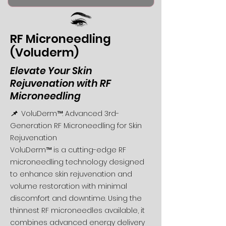
RF Microneedling
(Voluderm)
Elevate Your Skin
Rejuvenation with RF
Microneedling
📌
VoluDerm™: Advanced 3rd-
Generation RF Microneedling for Skin
Rejuvenation
VoluDerm™ is a cutting-edge RF
microneedling technology designed
to enhance skin rejuvenation and
volume restoration with minimal
discomfort and downtime. Using the
thinnest RF microneedles available, it
combines advanced energy delivery