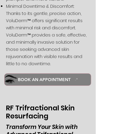
Minimal Downtime & Discomfort:
Thanks to its gentle, precise action,
VoluDerm™ offers significant results
with minimal risk and discomfort.
VoluDerm™ provides a safe, effective,
and minimally invasive solution for
those seeking advanced skin
rejuvenation with visible results and
little to no downtime.
BOOK AN APPOINTMENT
RF Trifractional Skin
Resurfacing
Transform Your Skin with