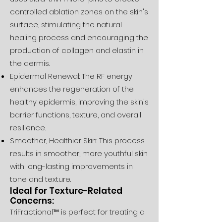
controlled ablation zones on the skin's
surface, stimulating the natural
healing process and encouraging the
production of collagen and elastin in
the dermis.
Epidermal Renewal: The RF energy
enhances the regeneration of the
healthy epidermis, improving the skin's
barrier functions, texture, and overall
resilience.
Smoother, Healthier Skin: This process
results in smoother, more youthful skin
with long-lasting improvements in
tone and texture.
Ideal for Texture-Related
Concerns:
TriFractional™ is perfect for treating a