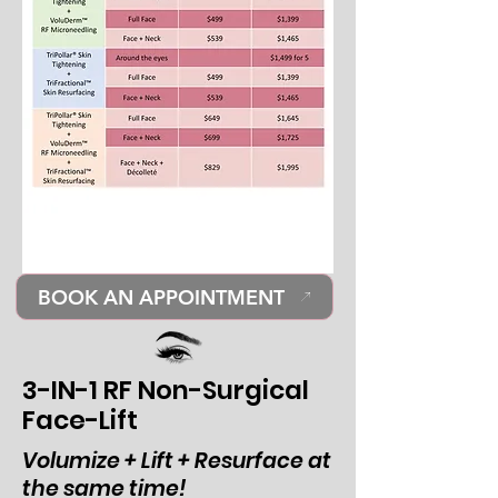
BOOK AN APPOINTMENT
3-IN-1 RF Non-Surgical
Face-Lift
Volumize + Lift + Resurface at
the same time!