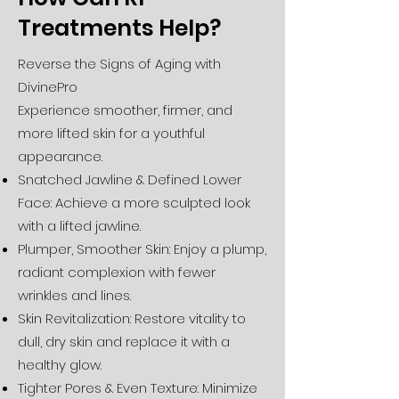
Treatments Help?
Reverse the Signs of Aging with
DivinePro
Experience smoother, firmer, and
more lifted skin for a youthful
appearance.
Snatched Jawline & Defined Lower
Face: Achieve a more sculpted look
with a lifted jawline.
Plumper, Smoother Skin: Enjoy a plump,
radiant complexion with fewer
wrinkles and lines.
Skin Revitalization: Restore vitality to
dull, dry skin and replace it with a
healthy glow.
Tighter Pores & Even Texture: Minimize