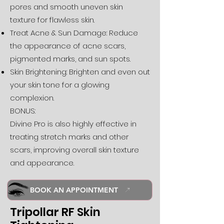
pores and smooth uneven skin
texture for flawless skin.
Treat Acne & Sun Damage: Reduce
the appearance of acne scars,
pigmented marks, and sun spots.
Skin Brightening: Brighten and even out
your skin tone for a glowing
complexion.
BONUS:
Divine Pro is also highly effective in
treating stretch marks and other
scars, improving overall skin texture
and appearance.
BOOK AN APPOINTMENT
Tripollar RF Skin