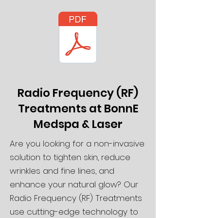
Radio Frequency (RF)
Treatments at BonnE
Medspa & Laser
Are you looking for a non-invasive
solution to tighten skin, reduce
wrinkles and fine lines, and
enhance your natural glow? Our
Radio Frequency (RF) Treatments
use cutting-edge technology to