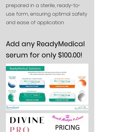
prepared in a sterile, ready-to-
use form, ensuring optimal safety
and ease of application.
Add any ReadyMedical
serum for only $100.00!