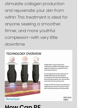
stimulate collagen production
and rejuvenate your skin from
within. This treatment is ideal for
anyone seeking a smoother,
firmer, and more youthful
complexion—with very little
downtime.
How Can RF