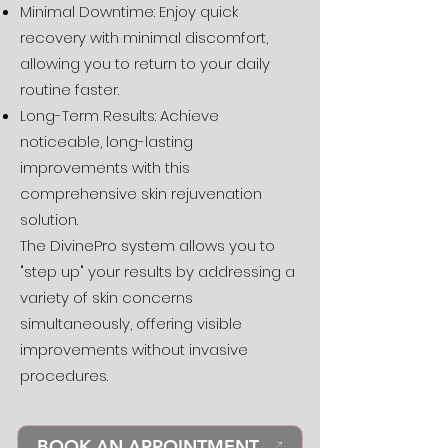
Minimal Downtime: Enjoy quick
recovery with minimal discomfort,
allowing you to return to your daily
routine faster.
Long-Term Results: Achieve
noticeable, long-lasting
improvements with this
comprehensive skin rejuvenation
solution.
The DivinePro system allows you to
"step up" your results by addressing a
variety of skin concerns
simultaneously, offering visible
improvements without invasive
procedures.
BOOK AN APPOINTMENT