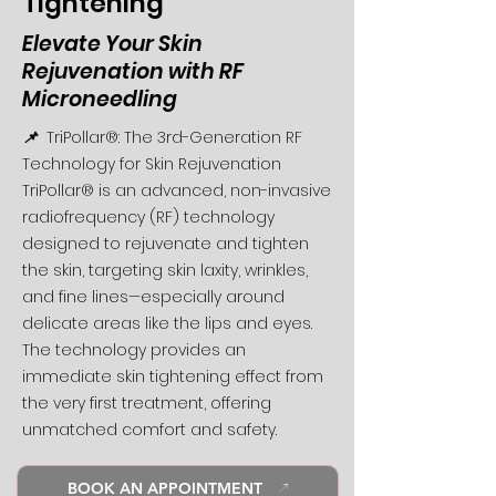
Tightening
Elevate Your Skin
Rejuvenation with RF
Microneedling
📌
TriPollar®: The 3rd-Generation RF
Technology for Skin Rejuvenation
TriPollar® is an advanced, non-invasive
radiofrequency (RF) technology
designed to rejuvenate and tighten
the skin, targeting skin laxity, wrinkles,
and fine lines—especially around
delicate areas like the lips and eyes.
The technology provides an
immediate skin tightening effect from
the very first treatment, offering
unmatched comfort and safety.
BOOK AN APPOINTMENT