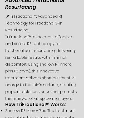
Advanced Trifractional
Resurfacing
📌
TriFractional™: Advanced RF
Technology for Fractional Skin
Resurfacing
TriFractional™ is the most effective
and safest RF technology for
fractional skin resurfacing, delivering
remarkable results with minimal
discomfort. Using shallow RF micro-
pins (0.2mm), this innovative
treatment delivers short pulses of RF
energy to the skin's surface, creating
pinpoint ablation zones that promote
the renewal of all epidermal layers.
How TriFractional™ Works:
Shallow RF Micro-Pins: The treatment
uses ultra-thin micro-pins to create