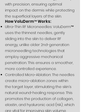
with precision, ensuring optimal
impact on the dermis while protecting
the superficial layers of the skin.
How VoluDerm™ Works:
Ultra-Thin RF Microneedles: VoluDerm™
uses the thinnest needles, gently
sliding into the skin to deliver RF
energy, unlike older 2nd-generation
microneedling technologies that
employ aggressive mechanical
penetration. This ensures a smoother,
more controlled experience.
Controlled Micro-Ablation: The needles
create micro-ablation zones within
the target layer, stimulating the skin’s
natural wound-healing response. This
promotes the production of collagen,
elastin, and hyaluronic acid (HA), which
are vital for improving skin volume,