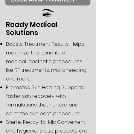
Ready Medical
Solutions
Boosts Treatment Results: Helps
maximize the benefits of
medical-aesthetic procedures
like RF treatments, microneedling,
and more.
Promotes Skin Healing: Supports
faster skin recovery with
formulations that nurture and
calm the skin post-procedure.
Sterile, Ready-to-Mix: Convenient
and hygienic, these products are